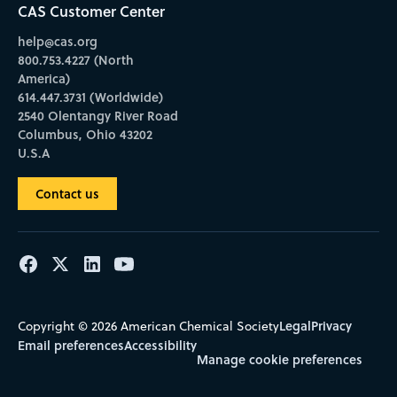
CAS Customer Center
help@cas.org
800.753.4227 (North
America)
614.447.3731 (Worldwide)
2540 Olentangy River Road
Columbus, Ohio 43202
U.S.A
Contact us
Legal
Privacy
Copyright © 2026 American Chemical Society
Email preferences
Accessibility
Manage cookie preferences