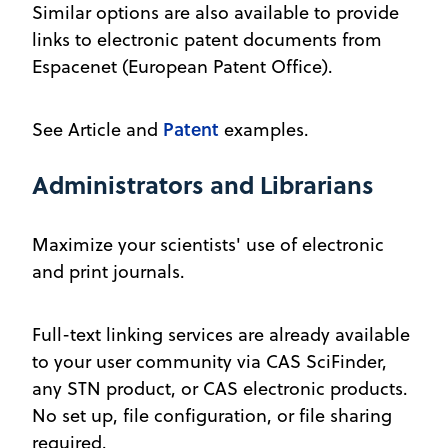
Similar options are also available to provide
links to electronic patent documents from
Espacenet (European Patent Office).
Patent
See Article and
examples.
Administrators and Librarians
Maximize your scientists' use of electronic
and print journals.
Full-text linking services are already available
to your user community via CAS SciFinder,
any STN product, or CAS electronic products.
No set up, file configuration, or file sharing
required.