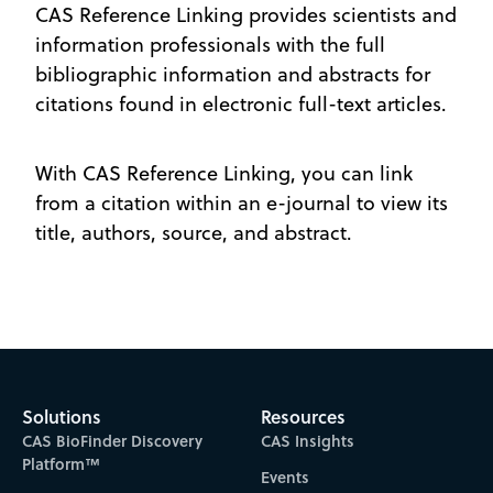
CAS Reference Linking provides scientists and
information professionals with the full
bibliographic information and abstracts for
citations found in electronic full-text articles.
With CAS Reference Linking, you can link
from a citation within an e-journal to view its
title, authors, source, and abstract.
Solutions
Resources
CAS BioFinder Discovery
CAS Insights
Platform™
Events