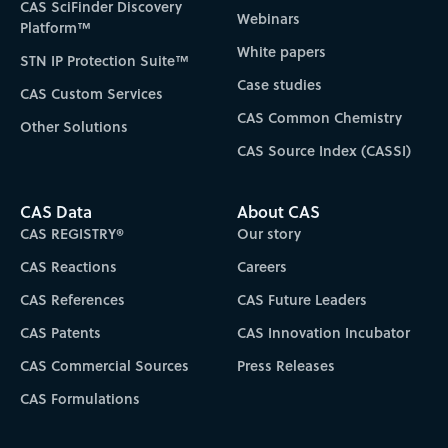
CAS SciFinder Discovery
Webinars
Platform™
White papers
STN IP Protection Suite™
Case studies
CAS Custom Services
CAS Common Chemistry
Other Solutions
CAS Source Index (CASSI)
CAS Data
About CAS
CAS REGISTRY®
Our story
CAS Reactions
Careers
CAS References
CAS Future Leaders
CAS Patents
CAS Innovation Incubator
CAS Commercial Sources
Press Releases
CAS Formulations