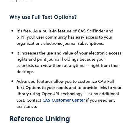
Why use Full Text Options?
It's free. As a built-in feature of CAS SciFinder and
STN, your user community has easy access to your
organizations electronic journal subscriptions.
It increases the use and value of your electronic access
rights and print journal holdings because your
scientists can view them at anytime -- right from their
desktops.
Advanced features allow you to customize CAS Full
Text Options to your needs and to provide links to your
library using OpenURL technology -- at no additional
CAS Customer Center
cost. Contact
if you need any
assistance.
Reference Linking