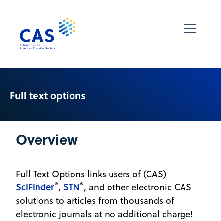
Full text options
Overview
Full Text Options links users of (CAS)
®
®
SciFinder
STN
,
, and other electronic CAS
solutions to articles from thousands of
electronic journals at no additional charge!